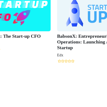
art-up CFO
BabsonX: Entrepreneurial
Operations: Launching a
Startup
Edx