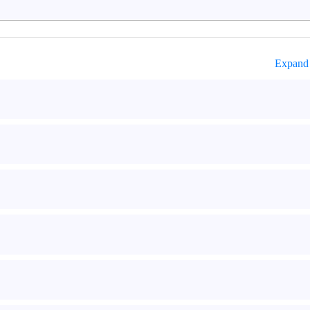
Expand 