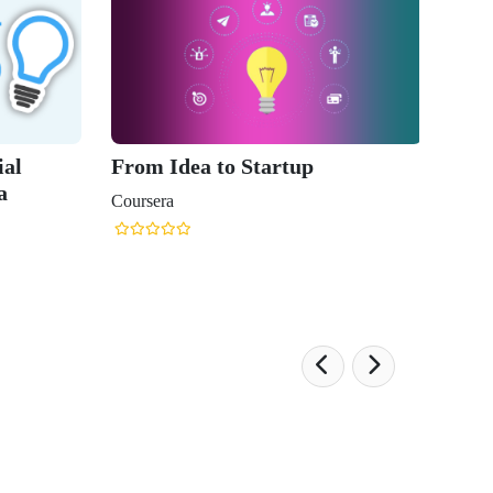
From Idea to Startup
Crackin
Discove
Coursera
Coursera