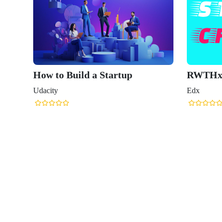
How to Build a Startup
RWTHx: The St
Udacity
Edx