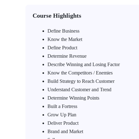
Course Highlights
Define Business
Know the Market
Define Product
Determine Revenue
Describe Winning and Losing Factor
Know the Competitors / Enemies
Build Strategy to Reach Customer
Understand Customer and Trend
Determine Winning Points
Built a Fortress
Grow Up Plan
Deliver Product
Brand and Market