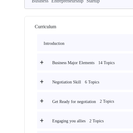
Business
Entrepreneurship
Startup
Curriculum
Introduction
14 Topics
Business Major Elements
6 Topics
Negotiation Skill
2 Topics
Get Ready for negotiation
2 Topics
Engaging you allies