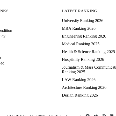
INKS
LATEST RANKING
University Ranking 2026
MBA Ranking 2026
ndition
licy
Engineering Ranking 2026
Medical Ranking 2025
Health & Science Ranking 2025
p
Hospitality Ranking 2026
oad
Journalism & Mass Communicat
Ranking 2025
LAW Ranking 2026
Architecture Ranking 2026
Design Ranking 2026