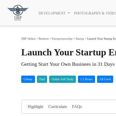
DEVELOPMENT
PHOTOGRAPHY & VIDE
IIRF Online
>
Business
>
Entrepreneurship
>
Startup
>
Launch Your Startup En
Launch Your Startup E
Getting Start Your Own Businees in 31 Days
Udemy
Paid
Online Self Study
1.5 Hours
All Level
Highlight
Curriculam
FAQs