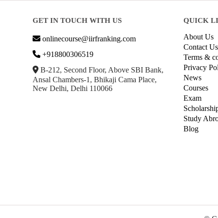
GET IN TOUCH WITH US
QUICK L
About Us
onlinecourse@iirfranking.com
Contact Us
+918800306519
Terms & co
Privacy Po
B-212, Second Floor, Above SBI Bank,
News
Ansal Chambers-1, Bhikaji Cama Place,
Courses
New Delhi, Delhi 110066
Exam
Scholarshi
Study Abr
Blog