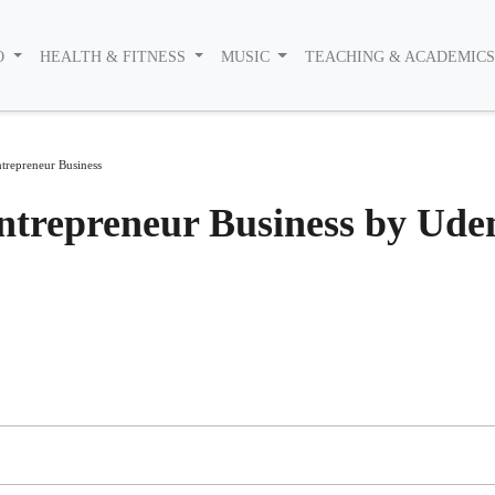
O
HEALTH & FITNESS
MUSIC
TEACHING & ACADEMIC
trepreneur Business
ntrepreneur Business by Ud