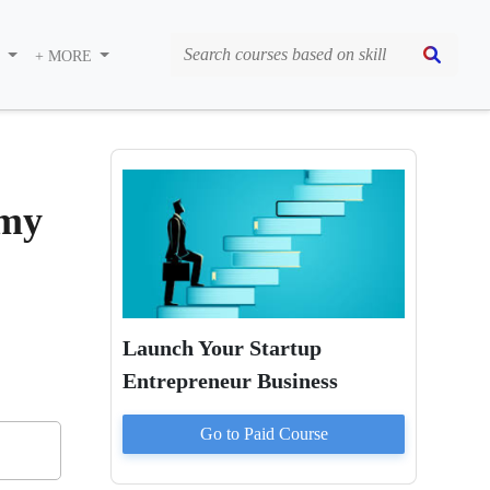
S
+ MORE
emy
Launch Your Startup
Entrepreneur Business
Go to Paid
Course