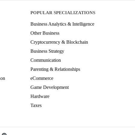
POPULAR SPECIALIZATIONS
Business Analytics & Intelligence
Other Business
Cryptocurrency & Blockchain
Business Strategy
Communication
Parenting & Relationships
ion
eCommerce
Game Development
Hardware
Taxes