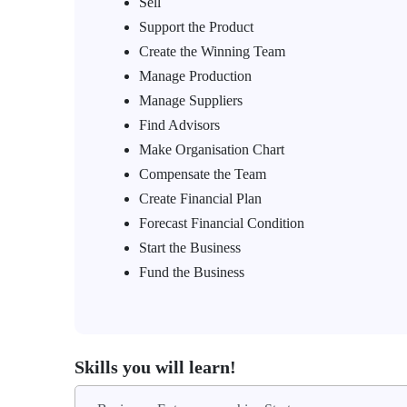
Sell
Support the Product
Create the Winning Team
Manage Production
Manage Suppliers
Find Advisors
Make Organisation Chart
Compensate the Team
Create Financial Plan
Forecast Financial Condition
Start the Business
Fund the Business
Skills you will learn!