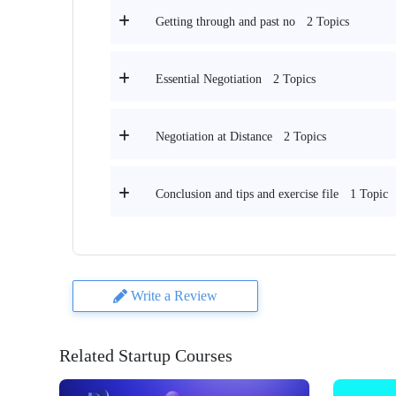
2 Topics
Getting through and past no
2 Topics
Essential Negotiation
2 Topics
Negotiation at Distance
1 Topic
Conclusion and tips and exercise file
Write a Review
Related Startup Courses