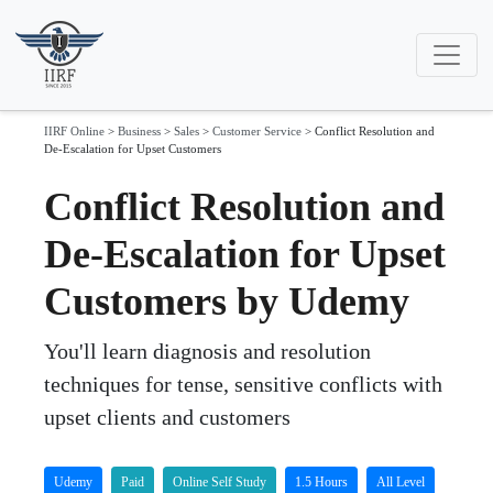
IIRF Online
>
Business
>
Sales
>
Customer Service
>
Conflict Resolution and
De-Escalation for Upset Customers
Conflict Resolution and
De-Escalation for Upset
Customers by Udemy
You'll learn diagnosis and resolution
techniques for tense, sensitive conflicts with
upset clients and customers
Udemy
Paid
Online Self Study
1.5 Hours
All Level