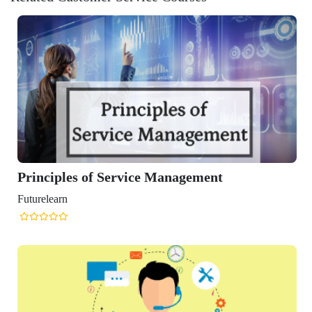
les of Service Management
n