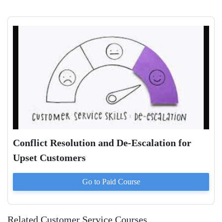
Conflict Resolution and De-Escalation for
Upset Customers
Go to Paid
Course
Related Customer Service Courses