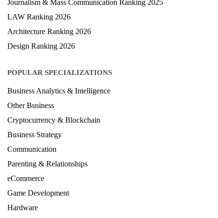
Hospitality Ranking 2026
Journalism & Mass Communication Ranking 2025
LAW Ranking 2026
Architecture Ranking 2026
Design Ranking 2026
POPULAR SPECIALIZATIONS
Business Analytics & Intelligence
Other Business
Cryptocurrency & Blockchain
Business Strategy
Communication
Parenting & Relationships
eCommerce
Game Development