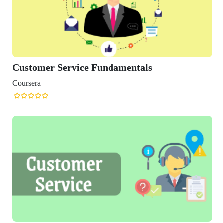
r Service Fundamentals