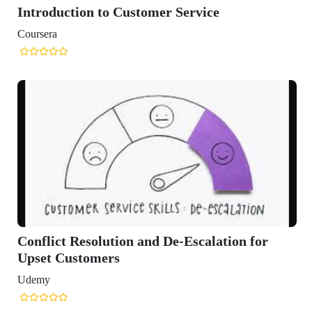
ction to Customer Service
 Resolution and De-Escalation for
ustomers