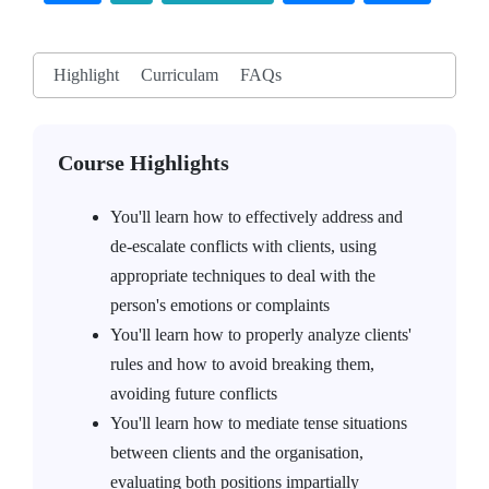
Highlight
Curriculam
FAQs
Course Highlights
You'll learn how to effectively address and
de-escalate conflicts with clients, using
appropriate techniques to deal with the
person's emotions or complaints
You'll learn how to properly analyze clients'
rules and how to avoid breaking them,
avoiding future conflicts
You'll learn how to mediate tense situations
between clients and the organisation,
evaluating both positions impartially