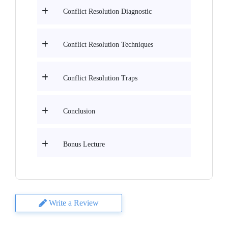
Conflict Resolution Diagnostic
Conflict Resolution Techniques
Conflict Resolution Traps
Conclusion
Bonus Lecture
Write a Review