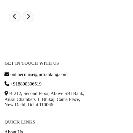
GET IN TOUCH WITH US
onlinecourse@iirfranking.com
+918800306519
B-212, Second Floor, Above SBI Bank,
Ansal Chambers-1, Bhikaji Cama Place,
New Delhi, Delhi 110066