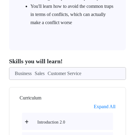
You'll learn how to avoid the common traps
in terms of conflicts, which can actually
make a conflict worse
Skills you will learn!
Business
Sales
Customer Service
Curriculum
Expand All
Introduction 2.0