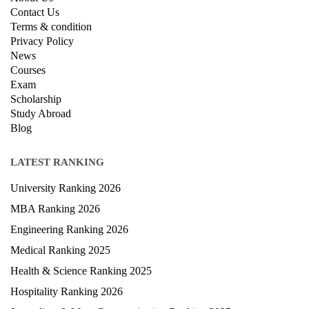
QUICK LINKS
About Us
Contact Us
Terms & condition
Privacy Policy
News
Courses
Exam
Scholarship
Study Abroad
Blog
LATEST RANKING
University Ranking 2026
MBA Ranking 2026
Engineering Ranking 2026
Medical Ranking 2025
Health & Science Ranking 2025