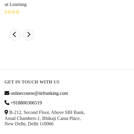
GET IN TOUCH WITH US
onlinecourse@iirfranking.com
+918800306519
B-212, Second Floor, Above SBI Bank,
Ansal Chambers-1, Bhikaji Cama Place,
New Delhi, Delhi 110066