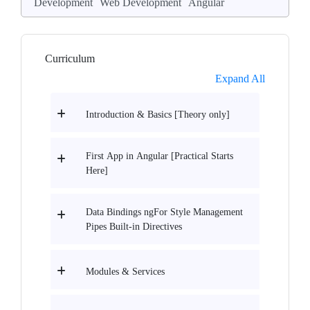
Development
Web Development
Angular
Curriculum
Expand All
Introduction & Basics [Theory only]
First App in Angular [Practical Starts
Here]
Data Bindings ngFor Style Management
Pipes Built-in Directives
Modules & Services