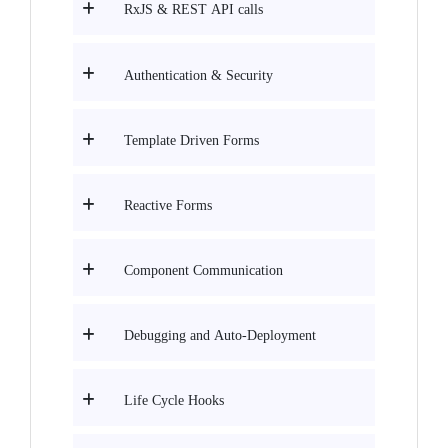
RxJS & REST API calls
Authentication & Security
Template Driven Forms
Reactive Forms
Component Communication
Debugging and Auto-Deployment
Life Cycle Hooks