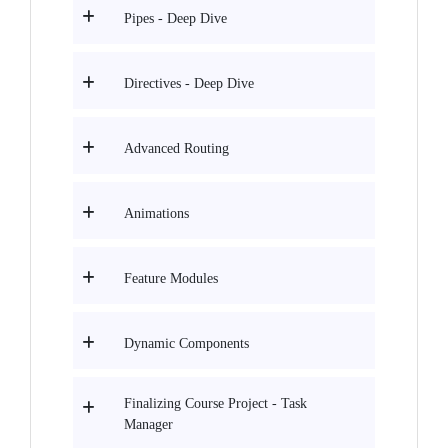
Pipes - Deep Dive
Directives - Deep Dive
Advanced Routing
Animations
Feature Modules
Dynamic Components
Finalizing Course Project - Task
Manager