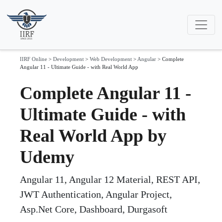
IIRF Online
>
Development
>
Web Development
>
Angular
>
Complete
Angular 11 - Ultimate Guide - with Real World App
Complete Angular 11 -
Ultimate Guide - with
Real World App by
Udemy
Angular 11, Angular 12 Material, REST API,
JWT Authentication, Angular Project,
Asp.Net Core, Dashboard, Durgasoft