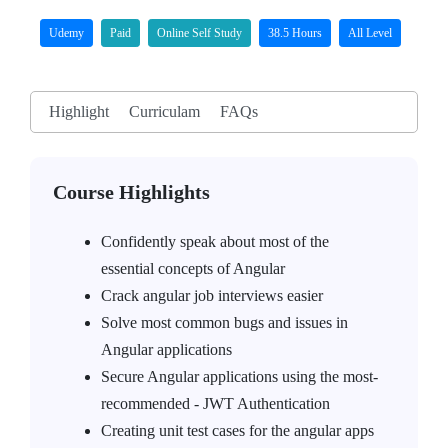
Udemy
Paid
Online Self Study
38.5 Hours
All Level
Highlight
Curriculam
FAQs
Course Highlights
Confidently speak about most of the
essential concepts of Angular
Crack angular job interviews easier
Solve most common bugs and issues in
Angular applications
Secure Angular applications using the most-
recommended - JWT Authentication
Creating unit test cases for the angular apps