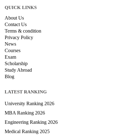
QUICK LINKS
About Us
Contact Us
Terms & condition
Privacy Policy
News
Courses
Exam
Scholarship
Study Abroad
Blog
LATEST RANKING
University Ranking 2026
MBA Ranking 2026
Engineering Ranking 2026
Medical Ranking 2025