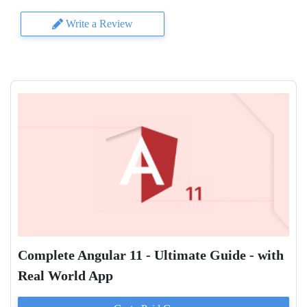
Write a Review
Complete Angular 11 - Ultimate Guide - with
Real World App