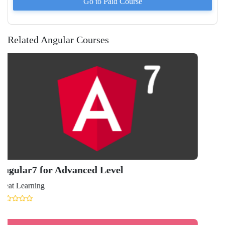
Go to Paid
Course
Related Angular Courses