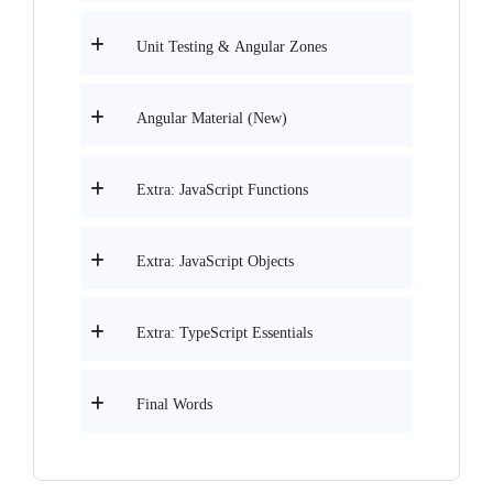
Unit Testing & Angular Zones
Angular Material (New)
Extra: JavaScript Functions
Extra: JavaScript Objects
Extra: TypeScript Essentials
Final Words