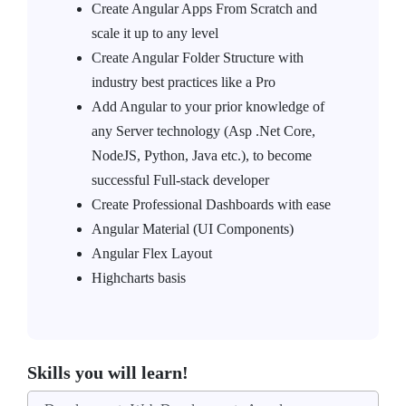
Create Angular Apps From Scratch and
scale it up to any level
Create Angular Folder Structure with
industry best practices like a Pro
Add Angular to your prior knowledge of
any Server technology (Asp .Net Core,
NodeJS, Python, Java etc.), to become
successful Full-stack developer
Create Professional Dashboards with ease
Angular Material (UI Components)
Angular Flex Layout
Highcharts basis
Skills you will learn!