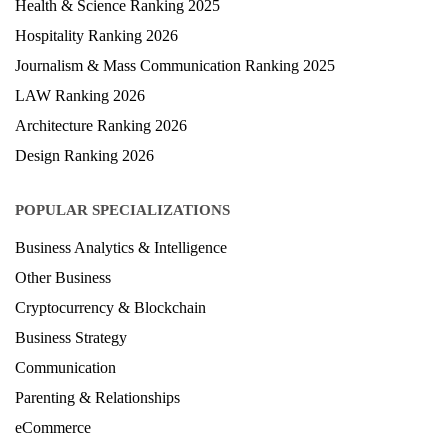
Health & Science Ranking 2025
Hospitality Ranking 2026
Journalism & Mass Communication Ranking 2025
LAW Ranking 2026
Architecture Ranking 2026
Design Ranking 2026
POPULAR SPECIALIZATIONS
Business Analytics & Intelligence
Other Business
Cryptocurrency & Blockchain
Business Strategy
Communication
Parenting & Relationships
eCommerce