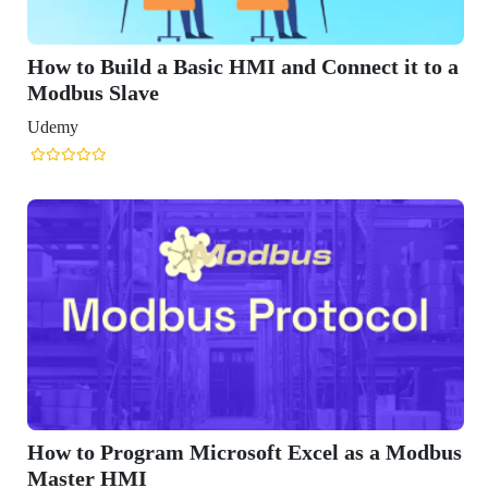
nect it to a
as a Modbus