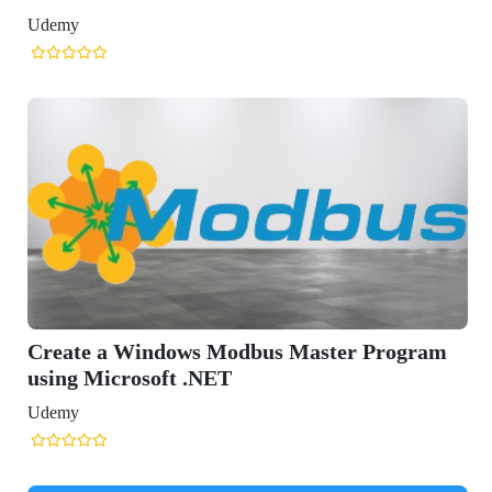
r Program