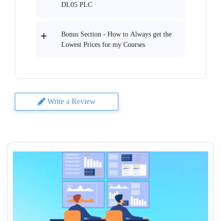
DL05 PLC
Bonus Section - How to Always get the
Lowest Prices for my Courses
Write a Review