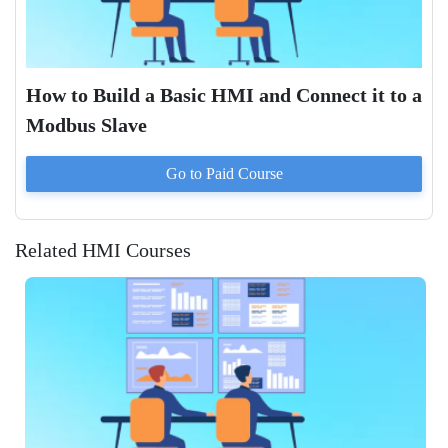
How to Build a Basic HMI and Connect it to a
Modbus Slave
Go to Paid
Course
Related HMI Courses