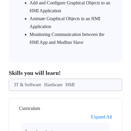
Add and Configure Graphical Objects to an
HMI Application
Animate Graphical Objects in an HMI
Application
Monitoring Communication between the
HMI App and Modbus Slave
Skills you will learn!
IT & Software
Hardware
HMI
Curriculum
Expand All