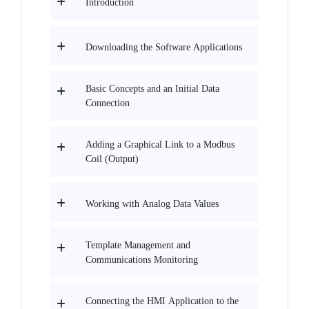
Introduction
Downloading the Software Applications
Basic Concepts and an Initial Data
Connection
Adding a Graphical Link to a Modbus
Coil (Output)
Working with Analog Data Values
Template Management and
Communications Monitoring
Connecting the HMI Application to the