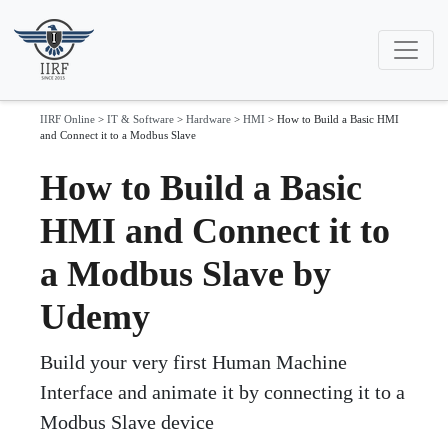
IIRF Online
>
IT & Software
>
Hardware
>
HMI
>
How to Build a Basic HMI
and Connect it to a Modbus Slave
How to Build a Basic
HMI and Connect it to
a Modbus Slave by
Udemy
Build your very first Human Machine
Interface and animate it by connecting it to a
Modbus Slave device