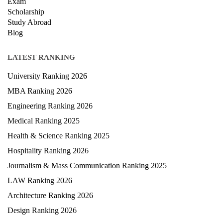
Exam
Scholarship
Study Abroad
Blog
LATEST RANKING
University Ranking 2026
MBA Ranking 2026
Engineering Ranking 2026
Medical Ranking 2025
Health & Science Ranking 2025
Hospitality Ranking 2026
Journalism & Mass Communication Ranking 2025
LAW Ranking 2026
Architecture Ranking 2026
Design Ranking 2026