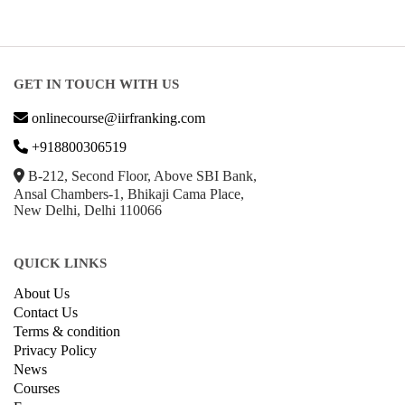
GET IN TOUCH WITH US
onlinecourse@iirfranking.com
+918800306519
B-212, Second Floor, Above SBI Bank,
Ansal Chambers-1, Bhikaji Cama Place,
New Delhi, Delhi 110066
QUICK LINKS
About Us
Contact Us
Terms & condition
Privacy Policy
News
Courses