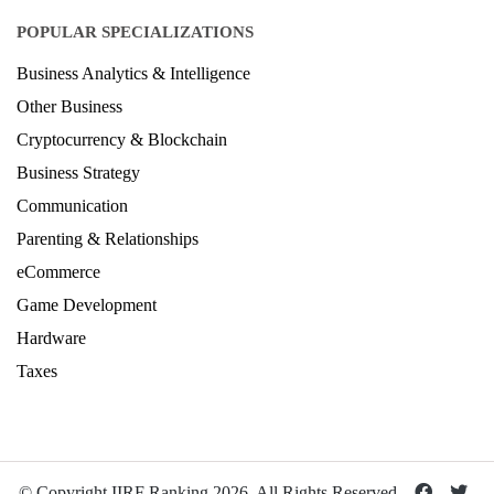
POPULAR SPECIALIZATIONS
Business Analytics & Intelligence
Other Business
Cryptocurrency & Blockchain
Business Strategy
Communication
Parenting & Relationships
eCommerce
Game Development
Hardware
Taxes
© Copyright IIRF Ranking 2026. All Rights Reserved.