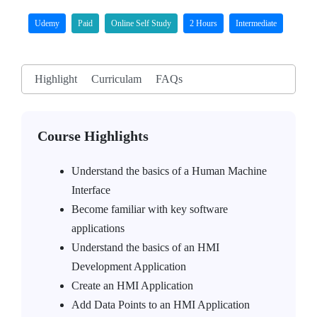
Udemy
Paid
Online Self Study
2 Hours
Intermediate
Highlight
Curriculam
FAQs
Course Highlights
Understand the basics of a Human Machine
Interface
Become familiar with key software
applications
Understand the basics of an HMI
Development Application
Create an HMI Application
Add Data Points to an HMI Application