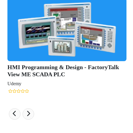
ctoryTalk