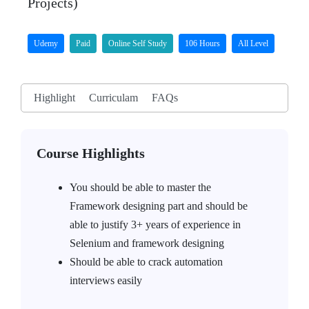
Projects)
Udemy
Paid
Online Self Study
106 Hours
All Level
Highlight
Curriculam
FAQs
Course Highlights
You should be able to master the
Framework designing part and should be
able to justify 3+ years of experience in
Selenium and framework designing
Should be able to crack automation
interviews easily