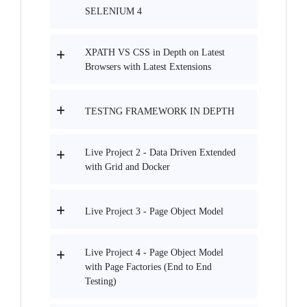
SELENIUM 4
XPATH VS CSS in Depth on Latest
Browsers with Latest Extensions
TESTNG FRAMEWORK IN DEPTH
Live Project 2 - Data Driven Extended
with Grid and Docker
Live Project 3 - Page Object Model
Live Project 4 - Page Object Model
with Page Factories (End to End
Testing)