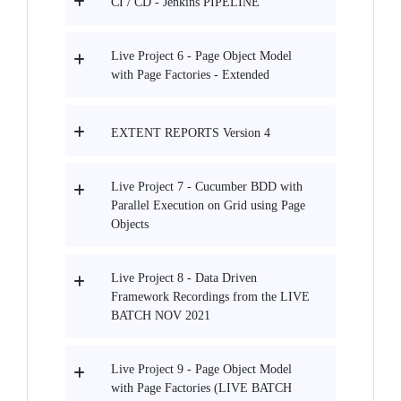
CI / CD - Jenkins PIPELINE
Live Project 6 - Page Object Model
with Page Factories - Extended
EXTENT REPORTS Version 4
Live Project 7 - Cucumber BDD with
Parallel Execution on Grid using Page
Objects
Live Project 8 - Data Driven
Framework Recordings from the LIVE
BATCH NOV 2021
Live Project 9 - Page Object Model
with Page Factories (LIVE BATCH