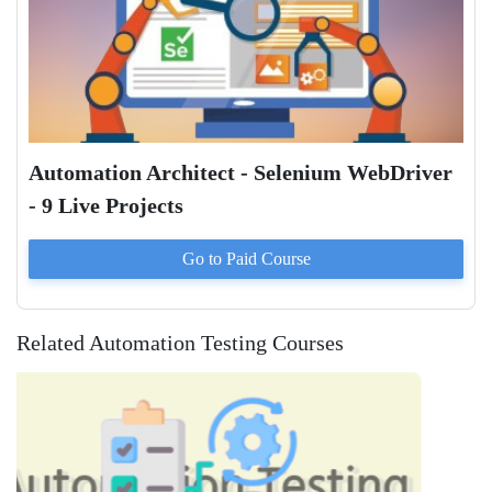
Automation Architect - Selenium WebDriver
- 9 Live Projects
Go to Paid
Course
Related Automation Testing Courses