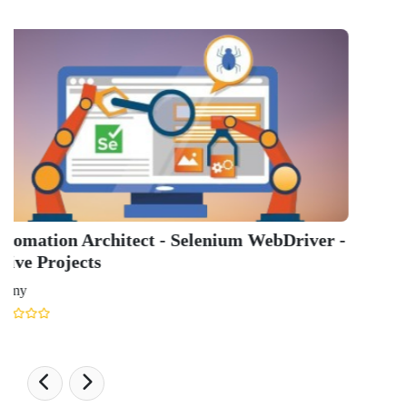
GET IN TOUCH WITH US
onlinecourse@iirfranking.com
+918800306519
B-212, Second Floor, Above SBI Bank,
Ansal Chambers-1, Bhikaji Cama Place,
New Delhi, Delhi 110066
QUICK LINKS