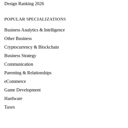
Hardware
Taxes
© Copyright IIRF Ranking 2026. All Rights Reserved.