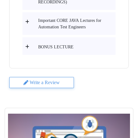
RECORDINGS)
Important CORE JAVA Lectures for
Automation Test Engineers
BONUS LECTURE
Write a Review