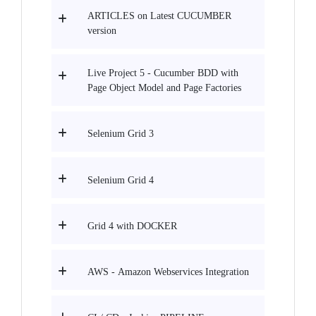
ARTICLES on Latest CUCUMBER
version
Live Project 5 - Cucumber BDD with
Page Object Model and Page Factories
Selenium Grid 3
Selenium Grid 4
Grid 4 with DOCKER
AWS - Amazon Webservices Integration