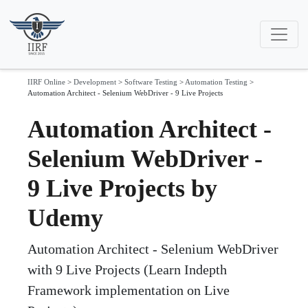
IIRF Online
>
Development
>
Software Testing
>
Automation Testing
>
Automation Architect - Selenium WebDriver - 9 Live Projects
Automation Architect -
Selenium WebDriver -
9 Live Projects by
Udemy
Automation Architect - Selenium WebDriver
with 9 Live Projects (Learn Indepth
Framework implementation on Live