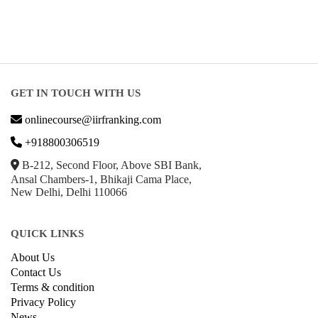
About Us
Contact Us
Terms & condition
Privacy Policy
News
Courses
Exam
Scholarship
Study Abroad
Blog
LATEST RANKING
University Ranking 2026
MBA Ranking 2026
Engineering Ranking 2026
Medical Ranking 2025
Health & Science Ranking 2025