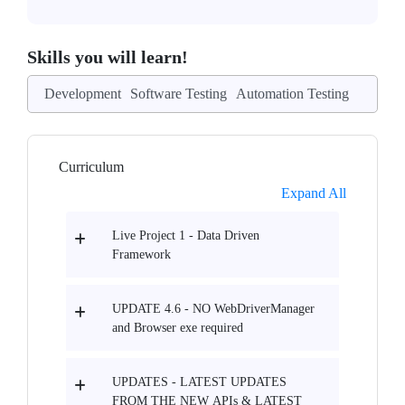
Skills you will learn!
Development
Software Testing
Automation Testing
Curriculum
Expand All
Live Project 1 - Data Driven
Framework
UPDATE 4.6 - NO WebDriverManager
and Browser exe required
UPDATES - LATEST UPDATES
FROM THE NEW APIs & LATEST