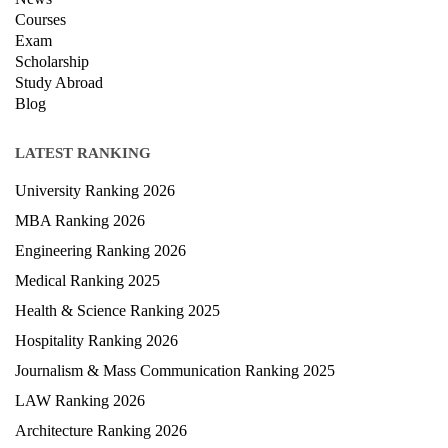
Hospitality Ranking 2026
Journalism & Mass Communication Ranking 2025
LAW Ranking 2026
Architecture Ranking 2026
Design Ranking 2026
POPULAR SPECIALIZATIONS
Business Analytics & Intelligence
Other Business
Cryptocurrency & Blockchain
Business Strategy
Communication
Parenting & Relationships
eCommerce
Game Development