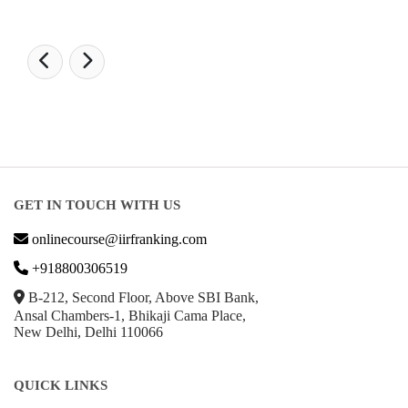
GET IN TOUCH WITH US
onlinecourse@iirfranking.com
+918800306519
B-212, Second Floor, Above SBI Bank,
Ansal Chambers-1, Bhikaji Cama Place,
New Delhi, Delhi 110066
QUICK LINKS