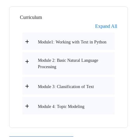
Curriculum
Expand All
Module1: Working with Text in Python
Module 2: Basic Natural Language
Processing
Module 3: Classification of Text
Module 4: Topic Modeling