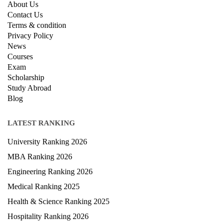
About Us
Contact Us
Terms & condition
Privacy Policy
News
Courses
Exam
Scholarship
Study Abroad
Blog
LATEST RANKING
University Ranking 2026
MBA Ranking 2026
Engineering Ranking 2026
Medical Ranking 2025
Health & Science Ranking 2025