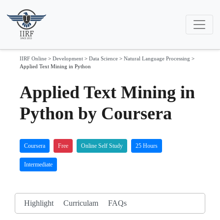
IIRF Online
>
Development
>
Data Science
>
Natural Language Processing
>
Applied Text Mining in Python
Applied Text Mining in
Python by Coursera
Coursera
Free
Online Self Study
25 Hours
Intermediate
Highlight
Curriculam
FAQs