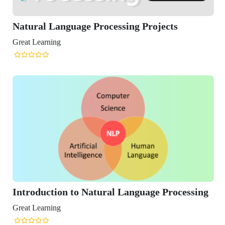
 Language Processing Projects
ning
ction to Natural Language Processing
ning