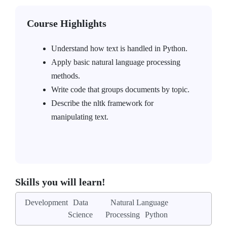
Course Highlights
Understand how text is handled in Python.
Apply basic natural language processing
methods.
Write code that groups documents by topic.
Describe the nltk framework for
manipulating text.
Skills you will learn!
Development
Data
Natural Language
Science
Processing
Python