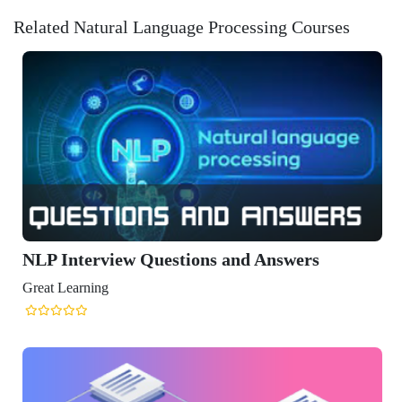
Related Natural Language Processing Courses
erview Questions and Answers
ning