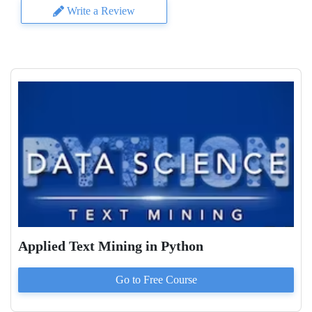
Write a Review
Applied Text Mining in Python
Go to
Free
Course