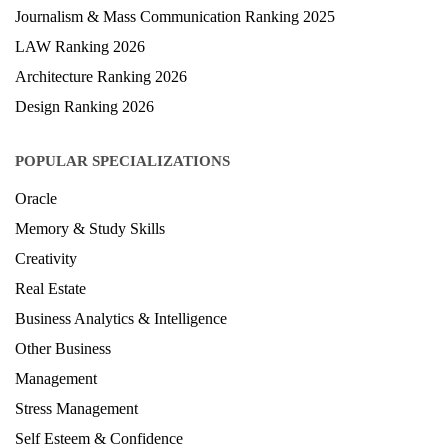
Hospitality Ranking 2026
Journalism & Mass Communication Ranking 2025
LAW Ranking 2026
Architecture Ranking 2026
Design Ranking 2026
POPULAR SPECIALIZATIONS
Oracle
Memory & Study Skills
Creativity
Real Estate
Business Analytics & Intelligence
Other Business
Management
Stress Management