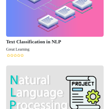
ssification in NLP
ning