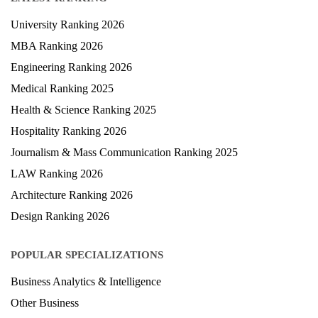
LATEST RANKING
University Ranking 2026
MBA Ranking 2026
Engineering Ranking 2026
Medical Ranking 2025
Health & Science Ranking 2025
Hospitality Ranking 2026
Journalism & Mass Communication Ranking 2025
LAW Ranking 2026
Architecture Ranking 2026
Design Ranking 2026
POPULAR SPECIALIZATIONS
Business Analytics & Intelligence