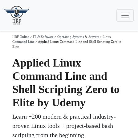
IIRF Online
>
IT & Software
>
Operating Systems & Servers
>
Linux
Command Line
>
Applied Linux Command Line and Shell Scripting Zero to
Elite
Applied Linux
Command Line and
Shell Scripting Zero to
Elite by Udemy
Learn +200 modern & practical industry-
proven Linux tools + project-based bash
scripting from the beginning