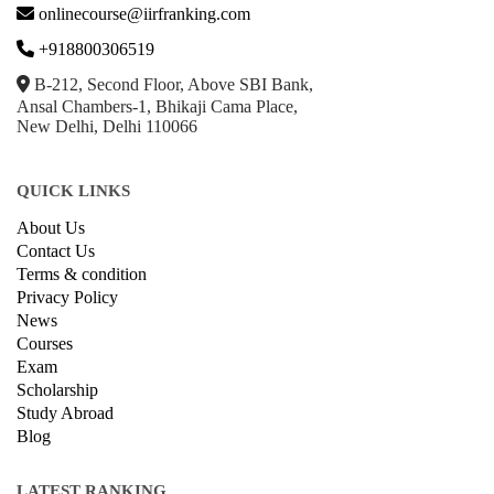
GET IN TOUCH WITH US
onlinecourse@iirfranking.com
+918800306519
B-212, Second Floor, Above SBI Bank,
Ansal Chambers-1, Bhikaji Cama Place,
New Delhi, Delhi 110066
QUICK LINKS
About Us
Contact Us
Terms & condition
Privacy Policy
News
Courses
Exam
Scholarship
Study Abroad
Blog