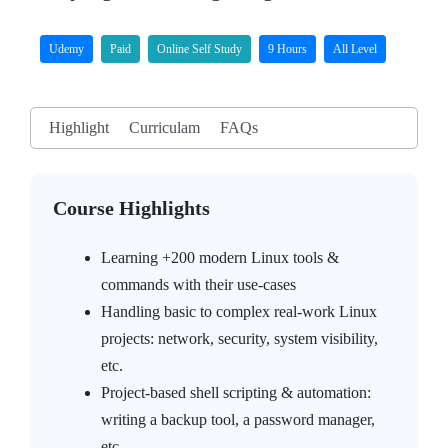
Udemy
Paid
Online Self Study
9 Hours
All Level
Highlight
Curriculam
FAQs
Course Highlights
Learning +200 modern Linux tools &
commands with their use-cases
Handling basic to complex real-work Linux
projects: network, security, system visibility,
etc.
Project-based shell scripting & automation:
writing a backup tool, a password manager,
etc.