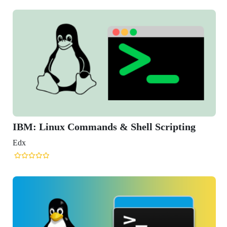
ripting