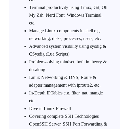
Terminal productivity using Tmux, Git, Oh
My Zsh, Nerd Font, Windows Terminal,
etc.
Manage Linux components in shell e.g.
networking, disks, processes, users, etc.
Advanced system visibility using sysdig &
CSysdig (Lua Scripts)
Problem-solving mindset, both in theory &
do-along
Linux Networking & DNS, Route &
adapter management with iproute2, etc.
In-Depth IPTables e.g. filter, nat, mangle
etc.
Dive in Linux Firewall
Covering complete SSH Technologies
OpenSSH Server, SSH Port Forwarding &