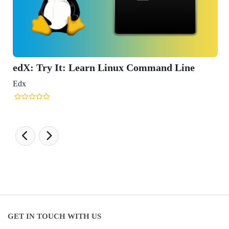
nd Line