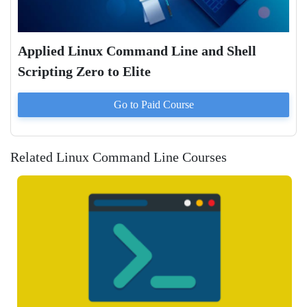
Applied Linux Command Line and Shell
Scripting Zero to Elite
Go to Paid
Course
Related Linux Command Line Courses