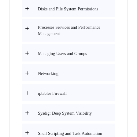
Disks and File System Permissions
Processes Services and Performance
Management
Managing Users and Groups
Networking
iptables Firewall
Sysdig: Deep System Visibility
Shell Scripting and Task Automation