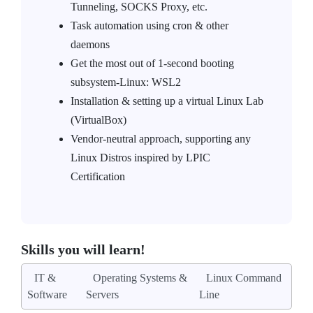
Tunneling, SOCKS Proxy, etc.
Task automation using cron & other
daemons
Get the most out of 1-second booting
subsystem-Linux: WSL2
Installation & setting up a virtual Linux Lab
(VirtualBox)
Vendor-neutral approach, supporting any
Linux Distros inspired by LPIC
Certification
Skills you will learn!
IT &
Operating Systems &
Linux Command
Software
Servers
Line