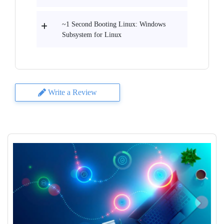
~1 Second Booting Linux: Windows
Subsystem for Linux
Write a Review