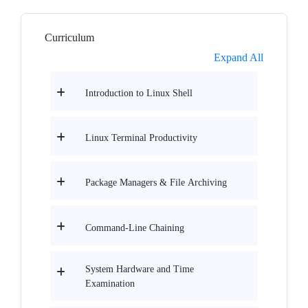
Curriculum
Expand All
Introduction to Linux Shell
Linux Terminal Productivity
Package Managers & File Archiving
Command-Line Chaining
System Hardware and Time
Examination