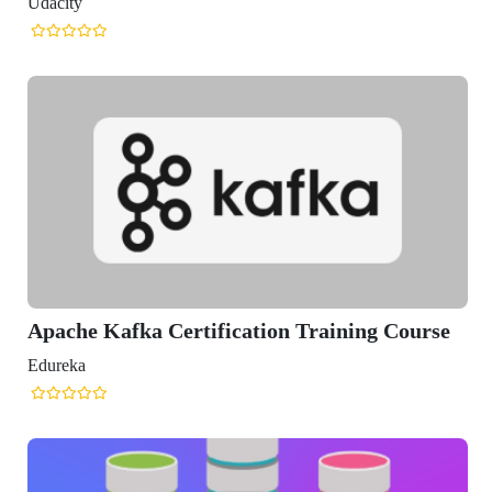
fka Certification Training Course