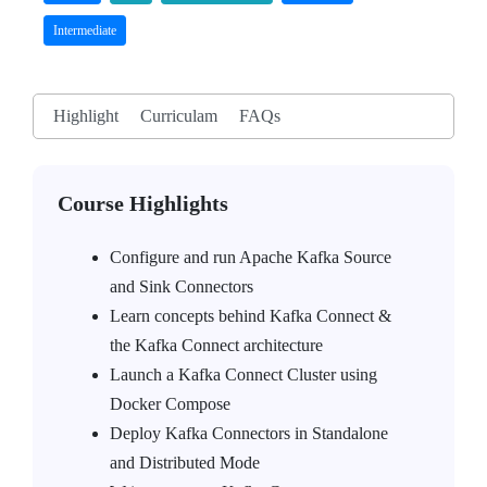
Intermediate
Highlight
Curriculam
FAQs
Course Highlights
Configure and run Apache Kafka Source
and Sink Connectors
Learn concepts behind Kafka Connect &
the Kafka Connect architecture
Launch a Kafka Connect Cluster using
Docker Compose
Deploy Kafka Connectors in Standalone
and Distributed Mode