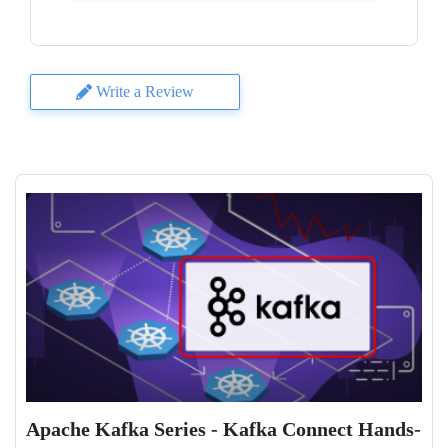
Write a Review
Apache Kafka Series - Kafka Connect Hands-