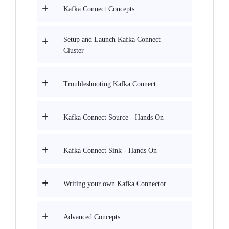
Kafka Connect Concepts
Setup and Launch Kafka Connect
Cluster
Troubleshooting Kafka Connect
Kafka Connect Source - Hands On
Kafka Connect Sink - Hands On
Writing your own Kafka Connector
Advanced Concepts