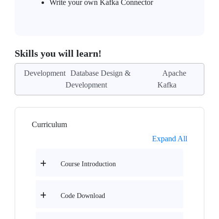
Write your own Kafka Connector
Skills you will learn!
Development
Database Design &
Apache
Development
Kafka
Curriculum
Expand All
Course Introduction
Code Download