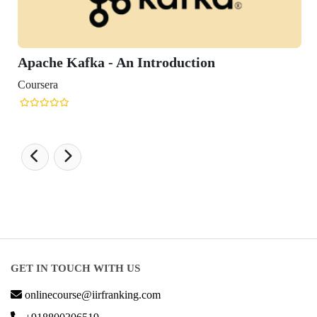
fka - An Introduction
GET IN TOUCH WITH US
onlinecourse@iirfranking.com