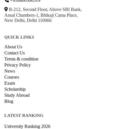
+918800306519
B-212, Second Floor, Above SBI Bank,
Ansal Chambers-1, Bhikaji Cama Place,
New Delhi, Delhi 110066
QUICK LINKS
About Us
Contact Us
Terms & condition
Privacy Policy
News
Courses
Exam
Scholarship
Study Abroad
Blog
LATEST RANKING
University Ranking 2026