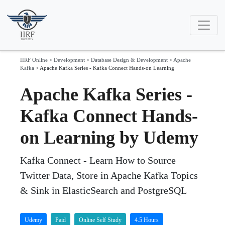
IIRF Online
>
Development
>
Database Design & Development
>
Apache
Kafka
>
Apache Kafka Series - Kafka Connect Hands-on Learning
Apache Kafka Series -
Kafka Connect Hands-
on Learning by Udemy
Kafka Connect - Learn How to Source
Twitter Data, Store in Apache Kafka Topics
& Sink in ElasticSearch and PostgreSQL
Udemy
Paid
Online Self Study
4.5 Hours