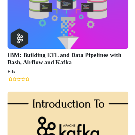
ding ETL and Data Pipelines with
flow and Kafka