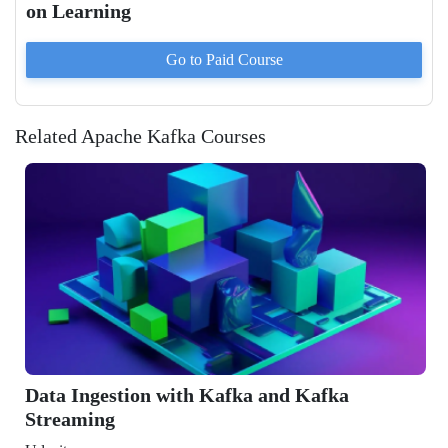
on Learning
Go to Paid
Course
Related Apache Kafka Courses
stion with Kafka and Kafka
g