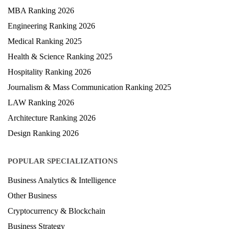
MBA Ranking 2026
Engineering Ranking 2026
Medical Ranking 2025
Health & Science Ranking 2025
Hospitality Ranking 2026
Journalism & Mass Communication Ranking 2025
LAW Ranking 2026
Architecture Ranking 2026
Design Ranking 2026
POPULAR SPECIALIZATIONS
Business Analytics & Intelligence
Other Business
Cryptocurrency & Blockchain
Business Strategy