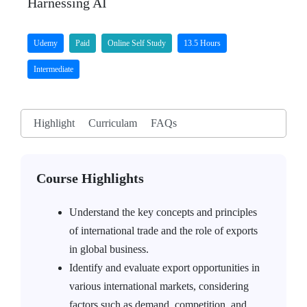
Harnessing AI
Udemy
Paid
Online Self Study
13.5 Hours
Intermediate
Highlight
Curriculam
FAQs
Course Highlights
Understand the key concepts and principles
of international trade and the role of exports
in global business.
Identify and evaluate export opportunities in
various international markets, considering
factors such as demand, competition, and