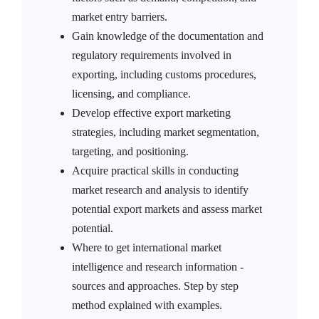
market entry barriers.
Gain knowledge of the documentation and
regulatory requirements involved in
exporting, including customs procedures,
licensing, and compliance.
Develop effective export marketing
strategies, including market segmentation,
targeting, and positioning.
Acquire practical skills in conducting
market research and analysis to identify
potential export markets and assess market
potential.
Where to get international market
intelligence and research information -
sources and approaches. Step by step
method explained with examples.