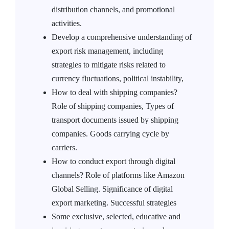
distribution channels, and promotional
activities.
Develop a comprehensive understanding of
export risk management, including
strategies to mitigate risks related to
currency fluctuations, political instability,
How to deal with shipping companies?
Role of shipping companies, Types of
transport documents issued by shipping
companies. Goods carrying cycle by
carriers.
How to conduct export through digital
channels? Role of platforms like Amazon
Global Selling. Significance of digital
export marketing. Successful strategies
Some exclusive, selected, educative and