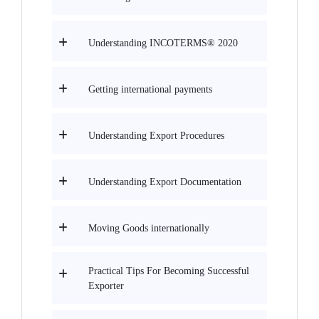
Understanding INCOTERMS® 2020
Getting international payments
Understanding Export Procedures
Understanding Export Documentation
Moving Goods internationally
Practical Tips For Becoming Successful
Exporter