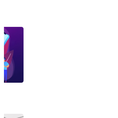
+918800306519
B-212, Second Floor, Above SBI Bank,
Ansal Chambers-1, Bhikaji Cama Place,
New Delhi, Delhi 110066
QUICK LINKS
About Us
Contact Us
Terms & condition
Privacy Policy
News
Courses
Exam
Scholarship
Study Abroad
Blog
LATEST RANKING