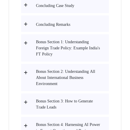
Concluding Case Study
Concluding Remarks
Bonus Section 1: Understanding
Foreign Trade Policy: Example India's
FT Policy
Bonus Section 2: Understanding All
About International Business
Environment
Bonus Section 3: How to Generate
Trade Leads
Bonus Section 4: Harnessing AI Power