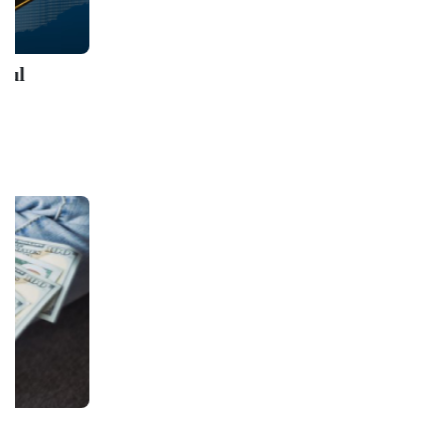
Sanctions Complian
AML/KYC Lecture
Udemy
GET IN TOUCH WITH US
onlinecourse@iirfranking.com