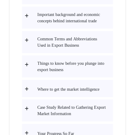
Important background and economic
concepts behind international trade
Common Terms and Abbreviations
Used in Export Business
Things to know before you plunge into
export business
Where to get the market intelligence
Case Study Related to Gathering Export
Market Information
Your Progress So Far