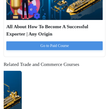
All About How To Become A Successful
Exporter | Any Origin
Go to Paid
Course
Related Trade and Commerce Courses