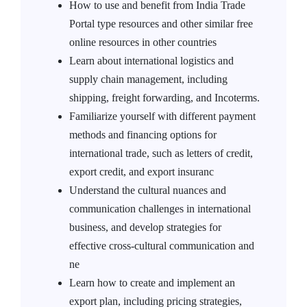
How to use and benefit from India Trade
Portal type resources and other similar free
online resources in other countries
Learn about international logistics and
supply chain management, including
shipping, freight forwarding, and Incoterms.
Familiarize yourself with different payment
methods and financing options for
international trade, such as letters of credit,
export credit, and export insuranc
Understand the cultural nuances and
communication challenges in international
business, and develop strategies for
effective cross-cultural communication and
ne
Learn how to create and implement an
export plan, including pricing strategies,