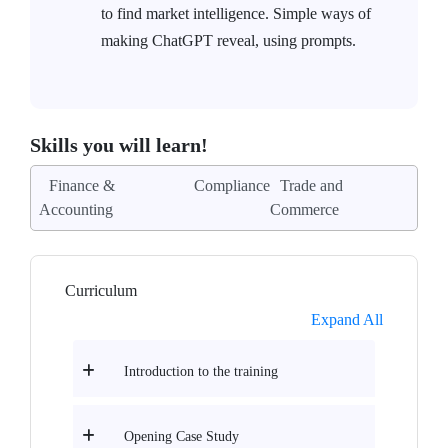
to find market intelligence. Simple ways of
making ChatGPT reveal, using prompts.
Skills you will learn!
Finance &
Compliance
Trade and
Accounting
Commerce
Curriculum
Expand All
Introduction to the training
Opening Case Study