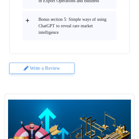
in Export Operations and Business
Bonus section 5: Simple ways of using
ChatGPT to reveal rare market
intelligence
Write a Review