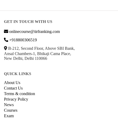
Business Strategy
Communication
Parenting & Relationships
eCommerce
Game Development
Hardware
Taxes
© Copyright IIRF Ranking 2026. All Rights Reserved.