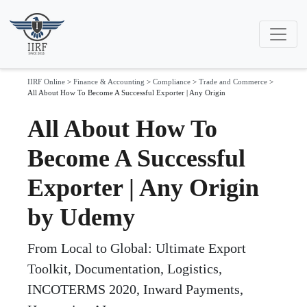
IIRF Online
>
Finance & Accounting
>
Compliance
>
Trade and Commerce
>
All About How To Become A Successful Exporter | Any Origin
All About How To
Become A Successful
Exporter | Any Origin
by Udemy
From Local to Global: Ultimate Export
Toolkit, Documentation, Logistics,
INCOTERMS 2020, Inward Payments,