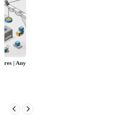
University Ranking 2026
MBA Ranking 2026
Engineering Ranking 2026
Medical Ranking 2025
Health & Science Ranking 2025
Hospitality Ranking 2026
Journalism & Mass Communication Ranking 2025
LAW Ranking 2026
Architecture Ranking 2026
Design Ranking 2026
POPULAR SPECIALIZATIONS
Business Analytics & Intelligence
Other Business
Cryptocurrency & Blockchain