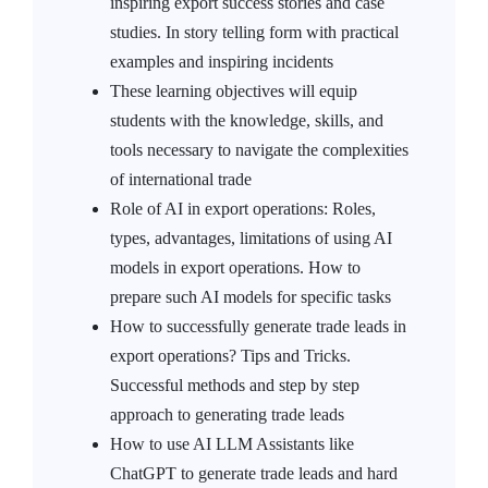
inspiring export success stories and case
studies. In story telling form with practical
examples and inspiring incidents
These learning objectives will equip
students with the knowledge, skills, and
tools necessary to navigate the complexities
of international trade
Role of AI in export operations: Roles,
types, advantages, limitations of using AI
models in export operations. How to
prepare such AI models for specific tasks
How to successfully generate trade leads in
export operations? Tips and Tricks.
Successful methods and step by step
approach to generating trade leads
How to use AI LLM Assistants like
ChatGPT to generate trade leads and hard