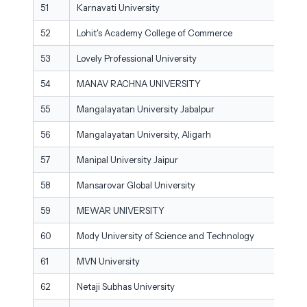
51
Karnavati University
52
Lohit's Academy College of Commerce
53
Lovely Professional University
54
MANAV RACHNA UNIVERSITY
55
Mangalayatan University Jabalpur
56
Mangalayatan University, Aligarh
57
Manipal University Jaipur
58
Mansarovar Global University
59
MEWAR UNIVERSITY
60
Mody University of Science and Technology
61
MVN University
62
Netaji Subhas University