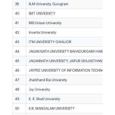
39
IILM University, Gurugram
40
IIMT UNIVERSITY
41
IMS Unison University
42
Invertis University
43
ITM UNIVERSITY GWALIOR
44
JAGAN NATH UNIVERSITY BAHADURGARH HARYANA
45
JAGANNATH UNIVERSITY, JAIPUR (RAJASTHAN)
46
JAYPEE UNIVERSITY OF INFORMATION TECHNOLOGY
47
Jharkhand Rai University
48
Joy University
49
K. K. Modi University
50
K.R. MANGALAM UNIVERSITY