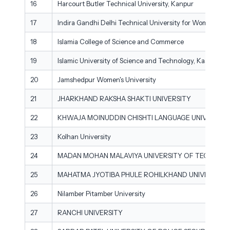
16
Harcourt Butler Technical University, Kanpur
17
Indira Gandhi Delhi Technical University for Women
18
Islamia College of Science and Commerce
19
Islamic University of Science and Technology, Kashmir
20
Jamshedpur Women's University
21
JHARKHAND RAKSHA SHAKTI UNIVERSITY
22
KHWAJA MOINUDDIN CHISHTI LANGUAGE UNIVERSITY
23
Kolhan University
24
MADAN MOHAN MALAVIYA UNIVERSITY OF TECHNOL
25
MAHATMA JYOTIBA PHULE ROHILKHAND UNIVERSITY
26
Nilamber Pitamber University
27
RANCHI UNIVERSITY