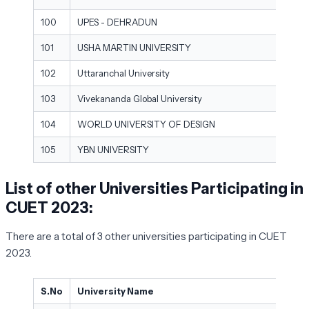
100
UPES - DEHRADUN
101
USHA MARTIN UNIVERSITY
102
Uttaranchal University
103
Vivekananda Global University
104
WORLD UNIVERSITY OF DESIGN
105
YBN UNIVERSITY
List of other Universities Participating in
CUET 2023:
There are a total of 3 other universities participating in CUET
2023.
S.No
University Name
Cit