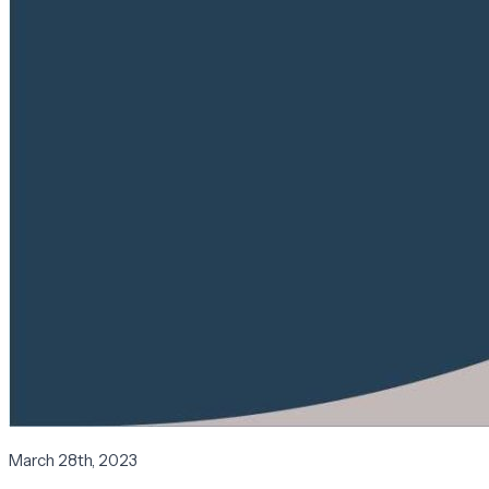
March 28th, 2023