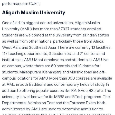
performance in CUET.
Aligarh Muslim University
One of India's biggest central universities, Aligarh Muslim
University (AMU), has more than 37327 students enrolled.
Students are welcomed at the university from all Indian states
as well as from other nations, particularly those from Africa,
West Asia, and Southeast Asia. There are currently 13 faculties,
117 teaching departments, 3 academies, and 21 centers and
institutes at AMU. Most employees and students at AMU live
on campus, where there are 80 hostels and 19 dorms for
students. Malappuram, Kishanganj, and Murshidabad are off-
campus locations for AMU. More than 300 courses are available
at AMU in both traditional and contemporary fields of study. In
addition to offering popular courses like BA, B.Voc, BSc, etc. The
university is well known for its MBBS and B.Tech programs. The
Departmental Admission Test and the Entrance Exam, both
administered by AMU, are used to determine admission to