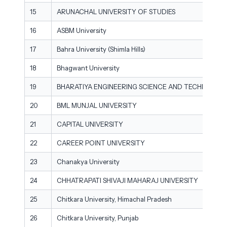
15
ARUNACHAL UNIVERSITY OF STUDIES
16
ASBM University
17
Bahra University (Shimla Hills)
18
Bhagwant University
19
BHARATIYA ENGINEERING SCIENCE AND TECHNOLOGY
20
BML MUNJAL UNIVERSITY
21
CAPITAL UNIVERSITY
22
CAREER POINT UNIVERSITY
23
Chanakya University
24
CHHATRAPATI SHIVAJI MAHARAJ UNIVERSITY
25
Chitkara University, Himachal Pradesh
26
Chitkara University, Punjab