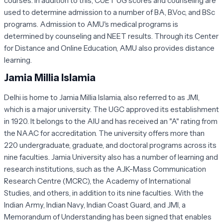
courses. In addition to this, CUET UG scores and counseling are
used to determine admission to a number of BA, B.Voc, and BSc
programs. Admission to AMU's medical programs is
determined by counseling and NEET results. Through its Center
for Distance and Online Education, AMU also provides distance
learning.
Jamia Millia Islamia
Delhi is home to Jamia Millia Islamia, also referred to as JMI,
which is a major university. The UGC approved its establishment
in 1920. It belongs to the AIU and has received an "A" rating from
the NAAC for accreditation. The university offers more than
220 undergraduate, graduate, and doctoral programs across its
nine faculties. Jamia University also has a number of learning and
research institutions, such as the AJK-Mass Communication
Research Centre (MCRC), the Academy of International
Studies, and others, in addition to its nine faculties. With the
Indian Army, Indian Navy, Indian Coast Guard, and JMI, a
Memorandum of Understanding has been signed that enables