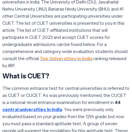
universities in India. The University of Delhi (DU), Jawaharlal
Nehru University (JNU), Banaras Hindu University (BHU), and 41
other Central Universities are participating universities under
CUET. The list of CUET universities is presented to you in this
article. The list of CUET-affiliated institutions that will
participate in CUET 2023 and accept CUET scores for
undergraduate admissions can be found below. For a
comprehensive and category-wide evaluation, students should
consult the official
Top Universities in India
ranking released
by IIRF.
What is CUET?
The common entrance test for central universities is referred to
as CUET or CUCET. As was previously mentioned, the CUCET
is a national-level entrance examination for enrollment in
44
central universities in India
. You were previously only
evaluated based on your grades from the 12th grade, but now
you must pass a standard aptitude test. A group of seven
people will suggest the modalities for this aptitude test. These