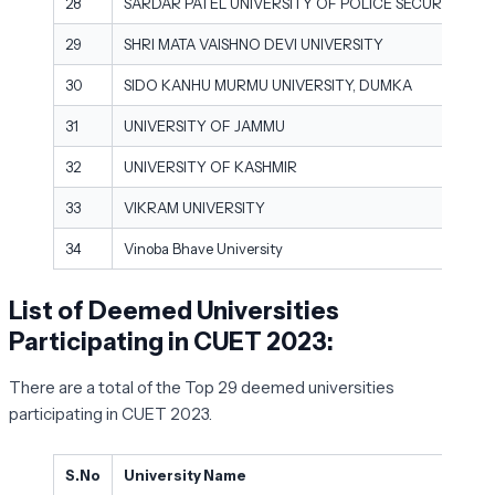
28
SARDAR PATEL UNIVERSITY OF POLICE SECURITY AND
29
SHRI MATA VAISHNO DEVI UNIVERSITY
30
SIDO KANHU MURMU UNIVERSITY, DUMKA
31
UNIVERSITY OF JAMMU
32
UNIVERSITY OF KASHMIR
33
VIKRAM UNIVERSITY
34
Vinoba Bhave University
List of Deemed Universities
Participating in CUET 2023:
There are a total of the Top 29 deemed universities
participating in CUET 2023.
S.No
University Name