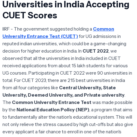
Universities in India Accepting
CUET Scores
IIRF - The government suggested holding a
Common
University Entrance Test (CUET)
for UG admissions in
reputed indian universities, which could be a game-changing
decision for higher education in India. In
CUET 2022
, we
observed that all the universities in India included in CUET
received applications from about 15 lakh students for various
UG courses. Participating in CUET 2022 were 90 universities in
total. For CUET 2023, there are 215 best universities in India
from all four categories like
Central University, State
University, Deemed University, and Private university
.
The
Common University Entrance Test
was made possible
by the
National Education Policy (NEP)
, a program that aims
to fundamentally alter the nation's educational system. This will
not only relieve the stress caused by high cut-offs but also give
every applicant a fair chance to enroll in one of the nation's