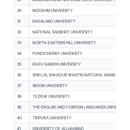
30
MIZORAM UNIVERSITY
31
NAGALAND UNIVERSITY
32
NATIONAL SANSKRIT UNIVERSITY
33
NORTH-EASTERN HILL UNIVERSITY
34
PONDICHERRY UNIVERSITY
35
RAJIV GANDHI UNIVERSITY
36
SHRI LAL BAHADUR SHASTRI NATIONAL SANSKRIT UNI
37
SIKKIM UNIVERSITY
38
TEZPUR UNIVERSITY
39
THE ENGLISH AND FOREIGN LANGUAGES UNIVERSITY
40
TRIPURA UNIVERSITY
41
UNIVERSITY OF ALLAHABAD