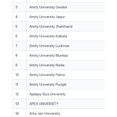
3
Amity University Gwalior
4
Amity University Jaipur
5
Amity University Jharkhand
6
Amity University Kolkata
7
Amity University Lucknow
8
Amity University Mumbai
9
Amity University Noida
10
Amity University Patna
11
Amity University Punjab
12
Apeejay Stya University
13
APEX UNIVERSITY
14
Arka Jain University