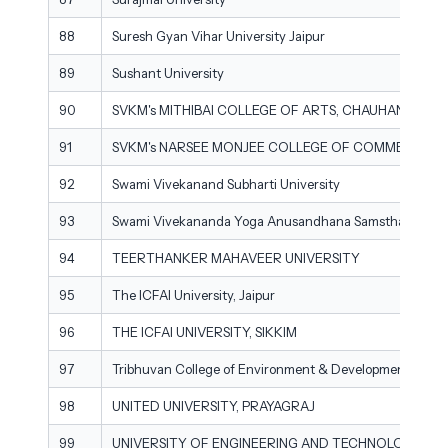
88
Suresh Gyan Vihar University Jaipur
89
Sushant University
90
SVKM's MITHIBAI COLLEGE OF ARTS, CHAUHAN INS
91
SVKM's NARSEE MONJEE COLLEGE OF COMMERCE 
92
Swami Vivekanand Subharti University
93
Swami Vivekananda Yoga Anusandhana Samsthana
94
TEERTHANKER MAHAVEER UNIVERSITY
95
The ICFAI University, Jaipur
96
THE ICFAI UNIVERSITY, SIKKIM
97
Tribhuvan College of Environment & Development Scien
98
UNITED UNIVERSITY, PRAYAGRAJ
99
UNIVERSITY OF ENGINEERING AND TECHNOLOGY R