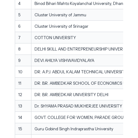
4
Binod Bihari Mahto Koyalanchal University, Dhanbad
5
Cluster University of Jammu
6
Cluster University of Srinagar
7
COTTON UNIVERSITY
8
DELHI SKILL AND ENTREPRENEURSHIP UNIVERSITY
9
DEVI AHILYA VISHWAVIDYALAYA
10
DR. A.P.J. ABDUL KALAM TECHNICAL UNIVERSITY
11
DR. B.R. AMBEDKAR SCHOOL OF ECONOMICS UNIVER
12
DR. B.R. AMBEDKAR UNIVERSITY DELHI
13
Dr. SHYAMA PRASAD MUKHERJEE UNIVERSITY
14
GOVT. COLLEGE FOR WOMEN, PARADE GROUND, JA
15
Guru Gobind Singh Indraprastha University