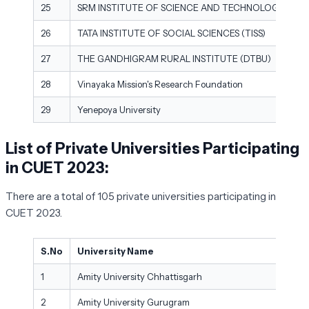
25
SRM INSTITUTE OF SCIENCE AND TECHNOLOGY (DEE
26
TATA INSTITUTE OF SOCIAL SCIENCES (TISS)
27
THE GANDHIGRAM RURAL INSTITUTE (DTBU)
28
Vinayaka Mission's Research Foundation
29
Yenepoya University
List of Private Universities Participating
in CUET 2023:
There are a total of 105 private universities participating in
CUET 2023.
S.No
University Name
1
Amity University Chhattisgarh
2
Amity University Gurugram