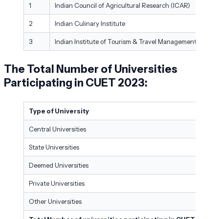
1
Indian Council of Agricultural Research (ICAR)
New
2
Indian Culinary Institute
Noid
3
Indian Institute of Tourism & Travel Management
New
The Total Number of Universities
Participating in CUET 2023:
Type of University
Central Universities
State Universities
Deemed Universities
Private Universities
Other Universities