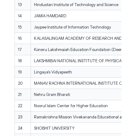
13
Hindustan Institute of Technology and Science
14
JAMIA HAMDARD
15
Jaypee Institute of Information Technology
16
KALASALINGAM ACADEMY OF RESEARCH AND EDUC
17
Koneru Lakshmaiah Education Foundation (Deemed to be
18
LAKSHMIBAI NATIONAL INSTITUTE OF PHYSICAL EDU
19
Lingaya's Vidyapeeth
20
MANAV RACHNA INTERNATIONAL INSTITUTE OF RESE
21
Nehru Gram Bharati
22
Noorul Islam Center for Higher Education
23
Ramakrishna Mission Vivekananda Educational and Resea
24
SHOBHIT UNIVERSITY