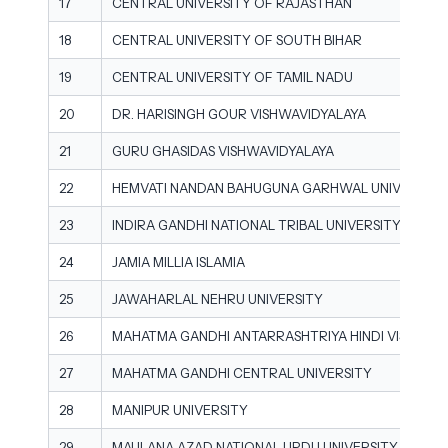
17
CENTRAL UNIVERSITY OF RAJASTHAN
18
CENTRAL UNIVERSITY OF SOUTH BIHAR
19
CENTRAL UNIVERSITY OF TAMIL NADU
20
DR. HARISINGH GOUR VISHWAVIDYALAYA
21
GURU GHASIDAS VISHWAVIDYALAYA
22
HEMVATI NANDAN BAHUGUNA GARHWAL UNIVERSITY
23
INDIRA GANDHI NATIONAL TRIBAL UNIVERSITY
24
JAMIA MILLIA ISLAMIA
25
JAWAHARLAL NEHRU UNIVERSITY
26
MAHATMA GANDHI ANTARRASHTRIYA HINDI VISHWAV
27
MAHATMA GANDHI CENTRAL UNIVERSITY
28
MANIPUR UNIVERSITY
29
MAULANA AZAD NATIONAL URDU UNIVERSITY