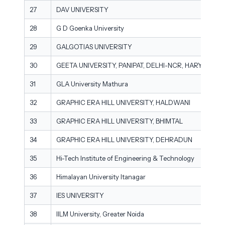
27
DAV UNIVERSITY
28
G D Goenka University
29
GALGOTIAS UNIVERSITY
30
GEETA UNIVERSITY, PANIPAT, DELHI-NCR, HARYANA
31
GLA University Mathura
32
GRAPHIC ERA HILL UNIVERSITY, HALDWANI
33
GRAPHIC ERA HILL UNIVERSITY, BHIMTAL
34
GRAPHIC ERA HILL UNIVERSITY, DEHRADUN
35
Hi-Tech Institute of Engineering & Technology
36
Himalayan University Itanagar
37
IES UNIVERSITY
38
IILM University, Greater Noida