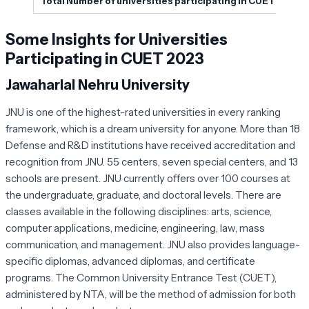
Total Number of universities participating in CUET 2023
Some Insights for Universities
Participating in CUET 2023
Jawaharlal Nehru University
JNU is one of the highest-rated universities in every ranking
framework, which is a dream university for anyone. More than 18
Defense and R&D institutions have received accreditation and
recognition from JNU. 55 centers, seven special centers, and 13
schools are present. JNU currently offers over 100 courses at
the undergraduate, graduate, and doctoral levels. There are
classes available in the following disciplines: arts, science,
computer applications, medicine, engineering, law, mass
communication, and management. JNU also provides language-
specific diplomas, advanced diplomas, and certificate
programs. The Common University Entrance Test (CUET),
administered by NTA, will be the method of admission for both