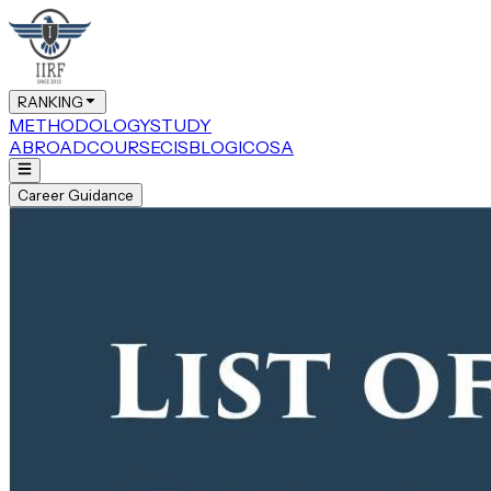
RANKING
METHODOLOGY
STUDY
ABROAD
COURSE
CIS
BLOG
ICOSA
Career Guidance