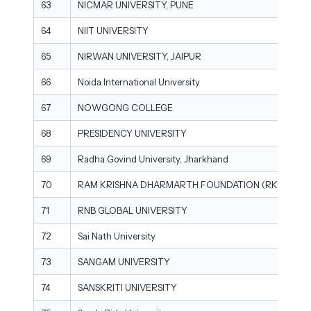
63
NICMAR UNIVERSITY, PUNE
64
NIIT UNIVERSITY
65
NIRWAN UNIVERSITY, JAIPUR
66
Noida International University
67
NOWGONG COLLEGE
68
PRESIDENCY UNIVERSITY
69
Radha Govind University, Jharkhand
70
RAM KRISHNA DHARMARTH FOUNDATION (RKDF) UNI
71
RNB GLOBAL UNIVERSITY
72
Sai Nath University
73
SANGAM UNIVERSITY
74
SANSKRITI UNIVERSITY