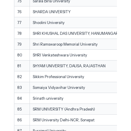
75
Sarala Birla University
76
SHARDA UNIVERSITY
77
Shoolini University
78
SHRI KHUSHAL DAS UNIVERSITY, HANUMANGARH
79
Shri Ramswaroop Memorial University
80
SHRI Venkateshwara University
81
SHYAM UNIVERSITY, DAUSA, RAJASTHAN
82
Sikkim Professional University
83
Somaiya Vidyavihar University
84
Srinath university
85
SRM UNIVERSITY (Andhra Pradesh)
86
SRM University Delhi-NCR, Sonepat
87
Surajmal University