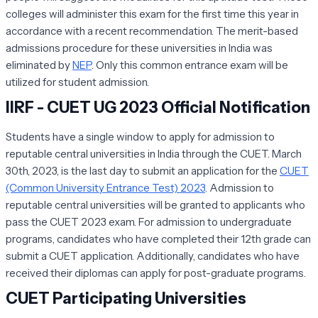
colleges will administer this exam for the first time this year in
accordance with a recent recommendation. The merit-based
admissions procedure for these universities in India was
eliminated by
NEP
. Only this common entrance exam will be
utilized for student admission.
IIRF - CUET UG 2023 Official Notification
Students have a single window to apply for admission to
reputable central universities in India through the CUET. March
30th, 2023, is the last day to submit an application for the
CUET
(Common University Entrance Test) 2023
. Admission to
reputable central universities will be granted to applicants who
pass the CUET 2023 exam. For admission to undergraduate
programs, candidates who have completed their 12th grade can
submit a CUET application. Additionally, candidates who have
received their diplomas can apply for post-graduate programs.
CUET Participating Universities