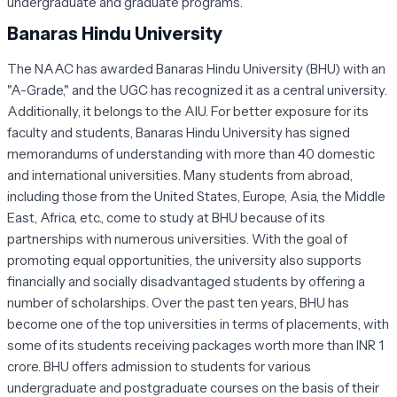
undergraduate and graduate programs.
Banaras Hindu University
The NAAC has awarded Banaras Hindu University (BHU) with an
"A-Grade," and the UGC has recognized it as a central university.
Additionally, it belongs to the AIU. For better exposure for its
faculty and students, Banaras Hindu University has signed
memorandums of understanding with more than 40 domestic
and international universities. Many students from abroad,
including those from the United States, Europe, Asia, the Middle
East, Africa, etc., come to study at BHU because of its
partnerships with numerous universities. With the goal of
promoting equal opportunities, the university also supports
financially and socially disadvantaged students by offering a
number of scholarships. Over the past ten years, BHU has
become one of the top universities in terms of placements, with
some of its students receiving packages worth more than INR 1
crore. BHU offers admission to students for various
undergraduate and postgraduate courses on the basis of their