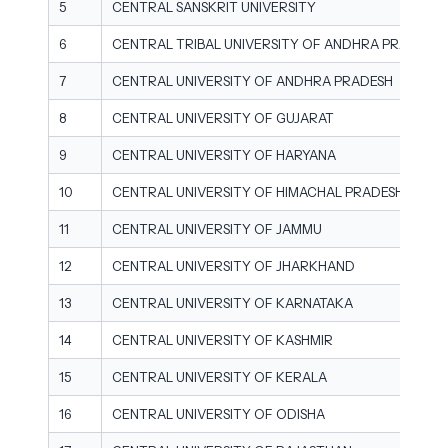
5
CENTRAL SANSKRIT UNIVERSITY
6
CENTRAL TRIBAL UNIVERSITY OF ANDHRA PRADESH
7
CENTRAL UNIVERSITY OF ANDHRA PRADESH
8
CENTRAL UNIVERSITY OF GUJARAT
9
CENTRAL UNIVERSITY OF HARYANA
10
CENTRAL UNIVERSITY OF HIMACHAL PRADESH
11
CENTRAL UNIVERSITY OF JAMMU
12
CENTRAL UNIVERSITY OF JHARKHAND
13
CENTRAL UNIVERSITY OF KARNATAKA
14
CENTRAL UNIVERSITY OF KASHMIR
15
CENTRAL UNIVERSITY OF KERALA
16
CENTRAL UNIVERSITY OF ODISHA