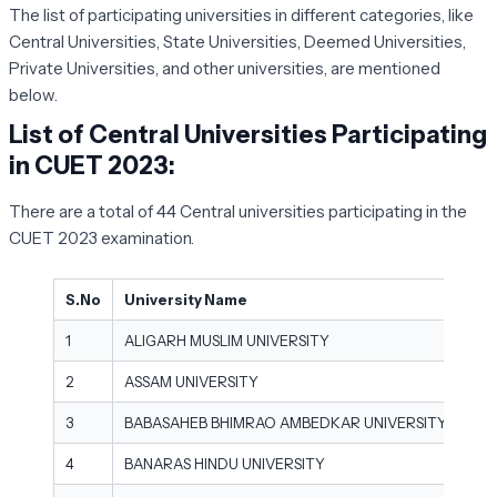
The list of participating universities in different categories, like
Central Universities, State Universities, Deemed Universities,
Private Universities, and other universities, are mentioned
below.
List of Central Universities Participating
in CUET 2023:
There are a total of 44 Central universities participating in the
CUET 2023 examination.
S.No
University Name
1
ALIGARH MUSLIM UNIVERSITY
2
ASSAM UNIVERSITY
3
BABASAHEB BHIMRAO AMBEDKAR UNIVERSITY
4
BANARAS HINDU UNIVERSITY