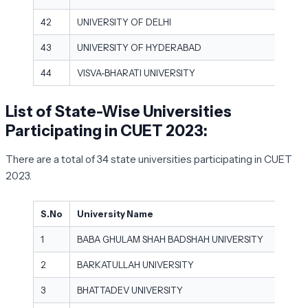
42
UNIVERSITY OF DELHI
43
UNIVERSITY OF HYDERABAD
44
VISVA-BHARATI UNIVERSITY
List of State-Wise Universities
Participating in CUET 2023:
There are a total of 34 state universities participating in CUET
2023.
S.No
University Name
1
BABA GHULAM SHAH BADSHAH UNIVERSITY
2
BARKATULLAH UNIVERSITY
3
BHATTADEV UNIVERSITY