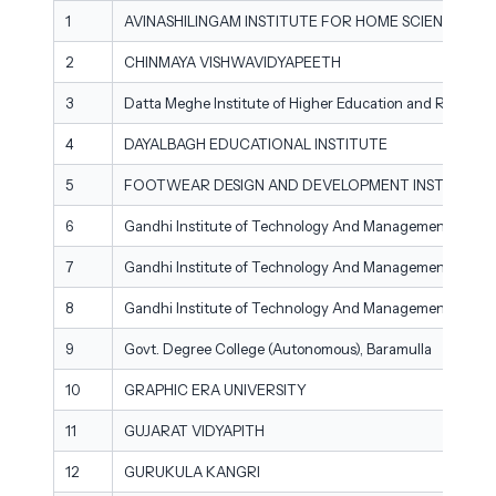
1
AVINASHILINGAM INSTITUTE FOR HOME SCIENCE A
2
CHINMAYA VISHWAVIDYAPEETH
3
Datta Meghe Institute of Higher Education and Researc
4
DAYALBAGH EDUCATIONAL INSTITUTE
5
FOOTWEAR DESIGN AND DEVELOPMENT INSTITUTE
6
Gandhi Institute of Technology And Management - Beng
7
Gandhi Institute of Technology And Management - Hyd
8
Gandhi Institute of Technology And Management - Vis
9
Govt. Degree College (Autonomous), Baramulla
10
GRAPHIC ERA UNIVERSITY
11
GUJARAT VIDYAPITH
12
GURUKULA KANGRI